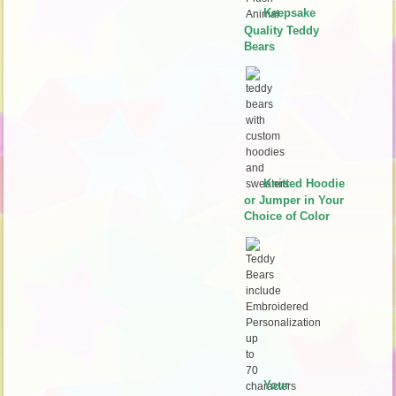
Keepsake
Quality Teddy
Bears
Knitted Hoodie
or Jumper in Your
Choice of Color
Your