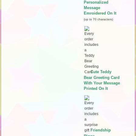
Personalized
Message
Emroidered On It
(up to 70 characters)
Cute Teddy
Bear Greeting Card
With Your Message
Printed On It
Friendship