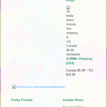
Rings
Free Shipping
(USA)
Canada $6.99 ~ EU
$19.99
Funky Friends
Sweater Bears