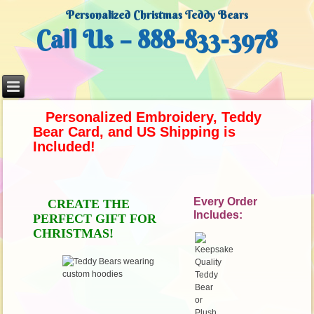
Personalized Christmas Teddy Bears
Call Us – 888-833-3978
Personalized Embroidery, Teddy
Bear Card,
and US Shipping is
Included!
Every Order
CREATE THE
Includes:
PERFECT GIFT
FOR
CHRISTMAS!