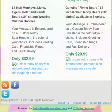
(Design A Bear)
14 inch Monkeys, Lions,
Genuine "Flying Bears" 14
Tigers, Polar and Panda
inch Kohair Teddy Bears (10"
Bears (10" sitting) Wearing
sitting) available in 8 colors.
Custom Hoodies.
Your Message is Embroidered
Your Message is Embroidered
on a Custom Teddy Bear
on a Custom Teddy
Sweater in the color of your
Bear Hoodie in the color of
choice. Includes Greeting
your choice. Includes Greeting
Card, Friendship
Rings
Card, Friendship Rings,
and
Fast Delivery
and
Fast Delivery
Only $29.99
Only $32.99
Copyright © 2011-2012. All Rights Reserved.
About Us
Contact Us
Terms Of Service
Powered by
TeddyBearsPersonalized.com
and
IC Online Services